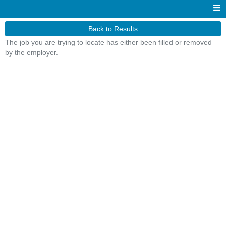
Back to Results
The job you are trying to locate has either been filled or removed
by the employer.