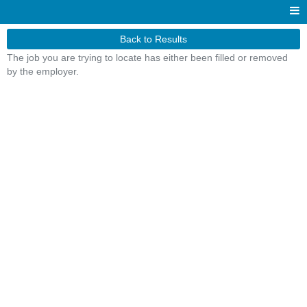
Back to Results
The job you are trying to locate has either been filled or removed
by the employer.