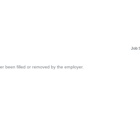
Job 
her been filled or removed by the employer.