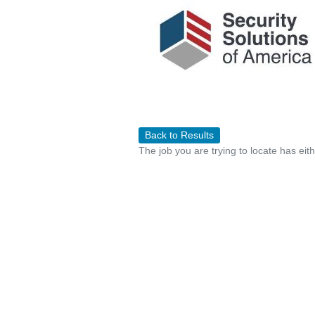
Back to Results
The job you are trying to locate has eit