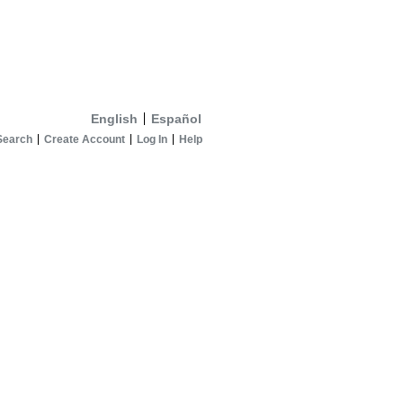
English
Español
Search
Create Account
Log In
Help