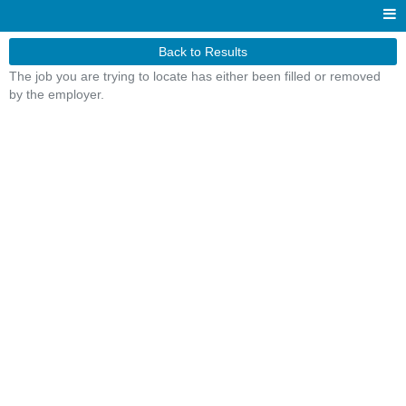
Back to Results
The job you are trying to locate has either been filled or removed
by the employer.