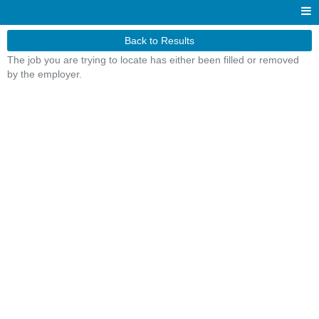
Back to Results
The job you are trying to locate has either been filled or removed
by the employer.