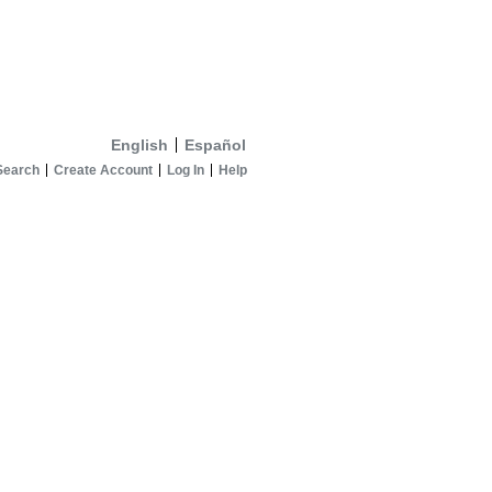
English
Español
Search
Create Account
Log In
Help