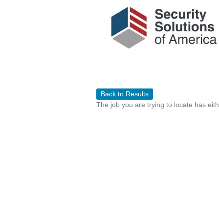
Back to Results
The job you are trying to locate has eit