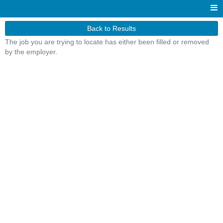
Back to Results
The job you are trying to locate has either been filled or removed
by the employer.