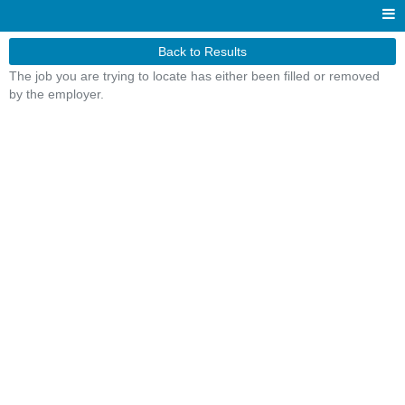
Back to Results
The job you are trying to locate has either been filled or removed
by the employer.