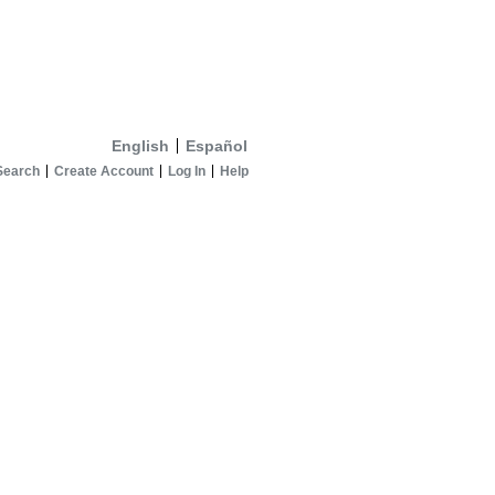
English
Español
Search
Create Account
Log In
Help