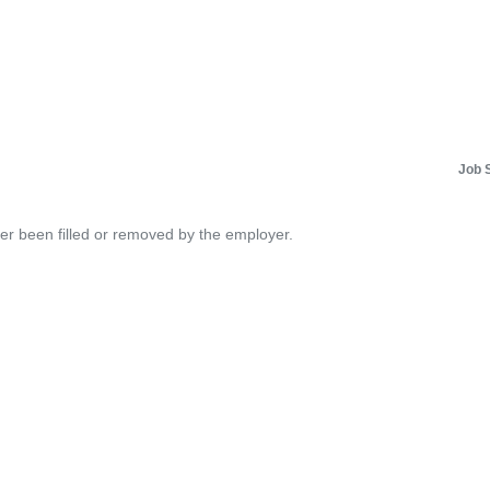
Job 
her been filled or removed by the employer.