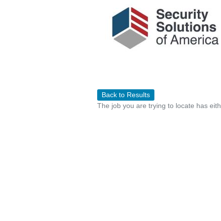
Back to Results
The job you are trying to locate has eit