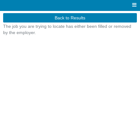
Back to Results
The job you are trying to locate has either been filled or removed
by the employer.