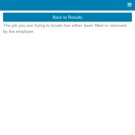
Back to Results
The job you are trying to locate has either been filled or removed
by the employer.