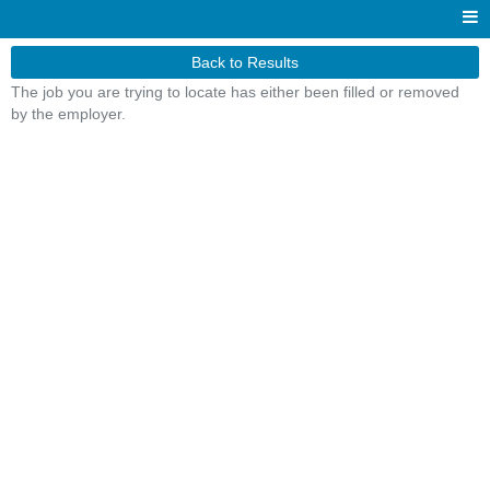
Back to Results
The job you are trying to locate has either been filled or removed
by the employer.