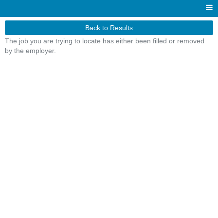
Back to Results
The job you are trying to locate has either been filled or removed
by the employer.