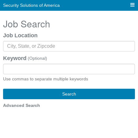
Security Solutions of America
Job Search
Job Location
Keyword
(Optional)
Use commas to separate multiple keywords
Search
Advanced Search