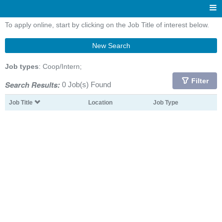
To apply online, start by clicking on the Job Title of interest below.
New Search
Job types
: Coop/Intern;
Filter
Search Results:
0 Job(s) Found
Job Title
Location
Job Type