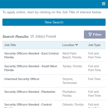
To apply online, start by clicking on the Job Title of interest below.
New Search
Filter
Search Results:
15 Job(s) Found
Job Title
Location
Job Type
Security Officers Needed - East Central
West Palm
Full and
Florida
Beach, Florida
Part-Time
Security Officers Needed - South West
Tampa, Florida
Full and
Florida
Part-Time
Unarmed Security Officer
Smyrna,
Full-Time
Tennessee
Security Officers Needed - Plantation
Plantation,
Full and
Florida
Part-Time
Security Officers Needed - Central
Orlando, Florida
Full and