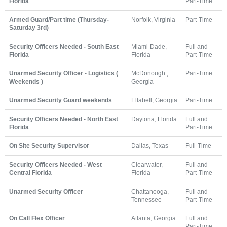
Florida
Part-Time
Armed Guard/Part time (Thursday-
Norfolk, Virginia
Part-Time
Saturday 3rd)
Security Officers Needed - South East
Miami-Dade,
Full and
Florida
Florida
Part-Time
Unarmed Security Officer - Logistics (
McDonough ,
Part-Time
Weekends )
Georgia
Unarmed Security Guard weekends
Ellabell, Georgia
Part-Time
Security Officers Needed - North East
Daytona, Florida
Full and
Florida
Part-Time
On Site Security Supervisor
Dallas, Texas
Full-Time
Security Officers Needed - West
Clearwater,
Full and
Central Florida
Florida
Part-Time
Unarmed Security Officer
Chattanooga,
Full and
Tennessee
Part-Time
On Call Flex Officer
Atlanta, Georgia
Full and
Part-Time