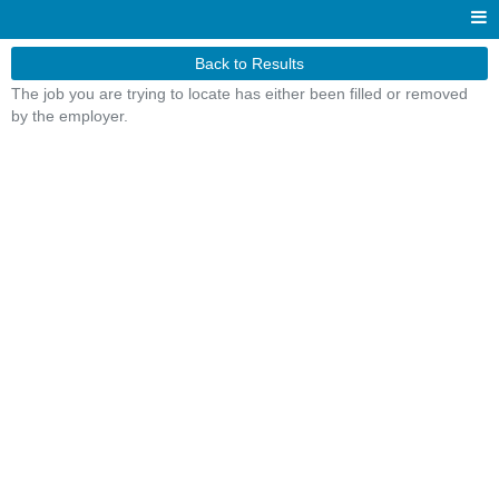
Back to Results
The job you are trying to locate has either been filled or removed
by the employer.