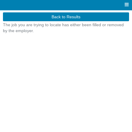
Back to Results
The job you are trying to locate has either been filled or removed
by the employer.