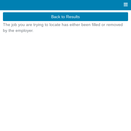
Back to Results
The job you are trying to locate has either been filled or removed
by the employer.