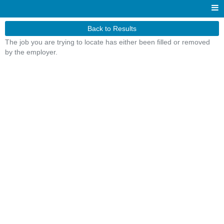
Back to Results
The job you are trying to locate has either been filled or removed
by the employer.