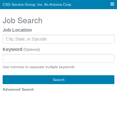
CSG Service Group, Inc. An Arizona Corp.
Job Search
Job Location
Keyword
(Optional)
Use commas to separate multiple keywords
Search
Advanced Search