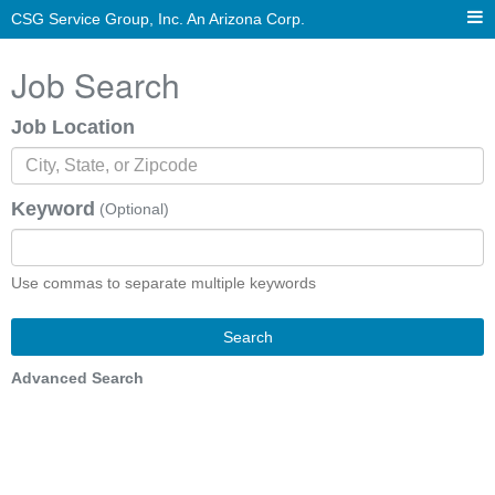
CSG Service Group, Inc. An Arizona Corp.
Job Search
Job Location
Keyword
(Optional)
Use commas to separate multiple keywords
Search
Advanced Search