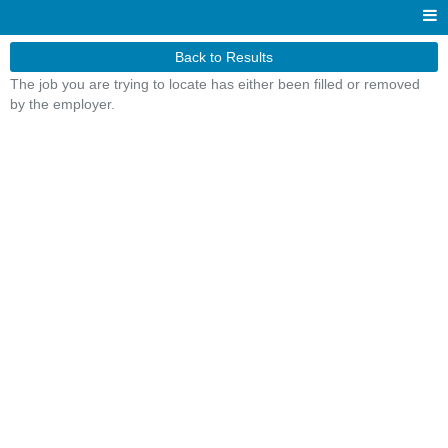
Back to Results
The job you are trying to locate has either been filled or removed
by the employer.