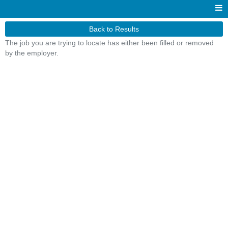
Back to Results
The job you are trying to locate has either been filled or removed
by the employer.