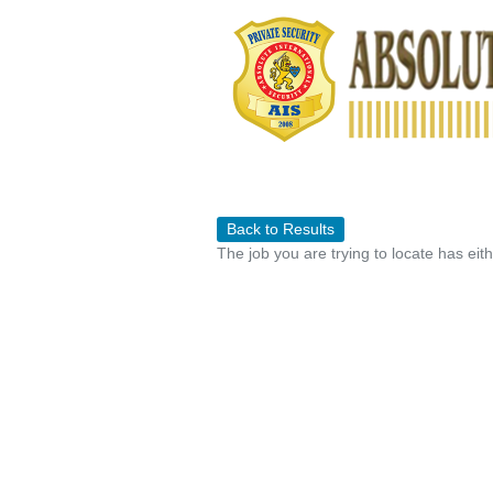
Back to Results
The job you are trying to locate has eit