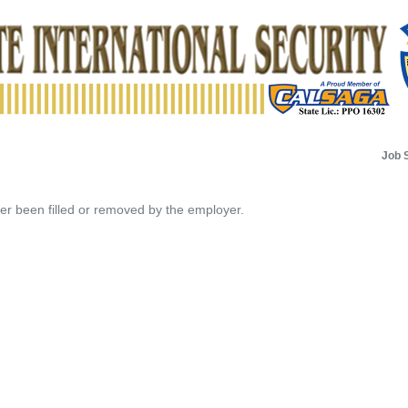
Job 
her been filled or removed by the employer.