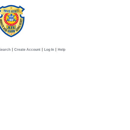
Search
Create Account
Log In
Help