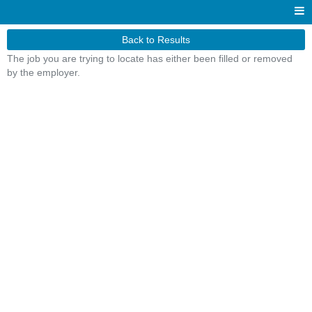
Back to Results
The job you are trying to locate has either been filled or removed
by the employer.