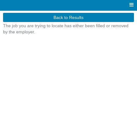
Back to Results
The job you are trying to locate has either been filled or removed
by the employer.