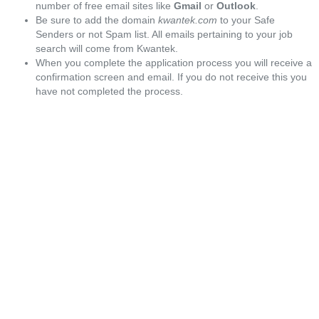
number of free email sites like
Gmail
or
Outlook
.
Be sure to add the domain
kwantek.com
to your Safe
Senders or not Spam list. All emails pertaining to your job
search will come from Kwantek.
When you complete the application process you will receive a
confirmation screen and email. If you do not receive this you
have not completed the process.