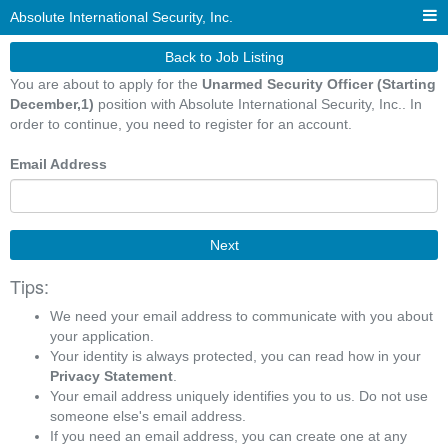
Absolute International Security, Inc.
Back to Job Listing
You are about to apply for the
Unarmed Security Officer (Starting
December,1)
position with Absolute International Security, Inc.. In
order to continue, you need to register for an account.
Email Address
Next
Tips:
We need your email address to communicate with you about
your application.
Your identity is always protected, you can read how in your
Privacy Statement
.
Your email address uniquely identifies you to us. Do not use
someone else's email address.
If you need an email address, you can create one at any