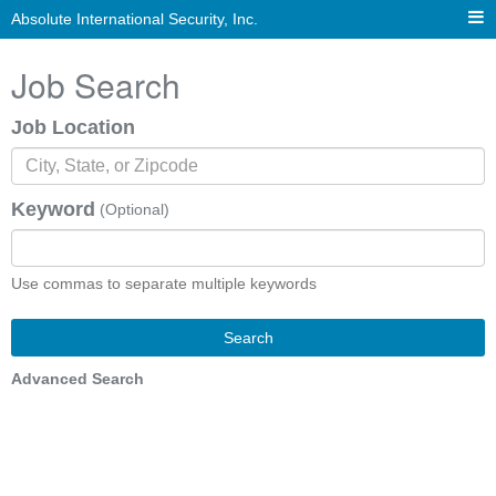
Absolute International Security, Inc.
Job Search
Job Location
Keyword
(Optional)
Use commas to separate multiple keywords
Search
Advanced Search