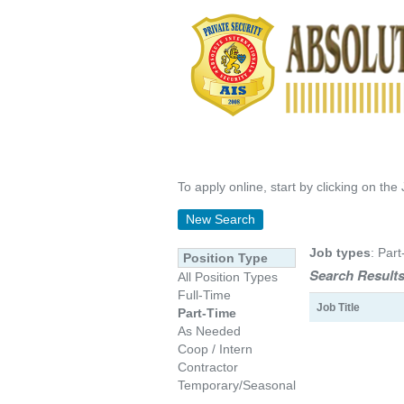
To apply online, start by clicking on the 
New Search
Job types
: Part
Position Type
Search Results
All Position Types
Full-Time
Job Title
Part-Time
As Needed
Coop / Intern
Contractor
Temporary/Seasonal