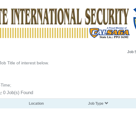
Job 
Job Title of interest below.
-Time;
:
0 Job(s) Found
Location
Job Type