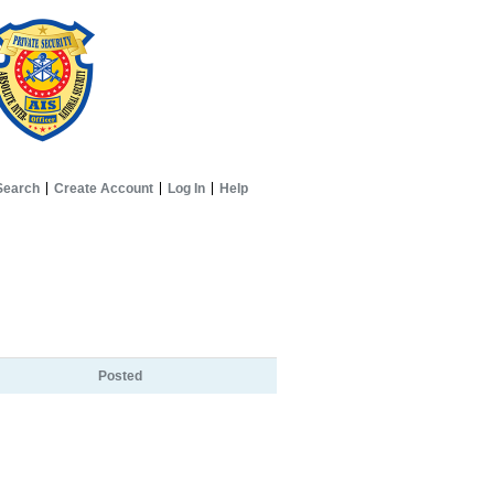
Search
Create Account
Log In
Help
Posted