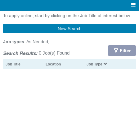
To apply online, start by clicking on the Job Title of interest below.
New Search
Job types
: As Needed;
Filter
Search Results:
0 Job(s) Found
Job Title
Location
Job Type