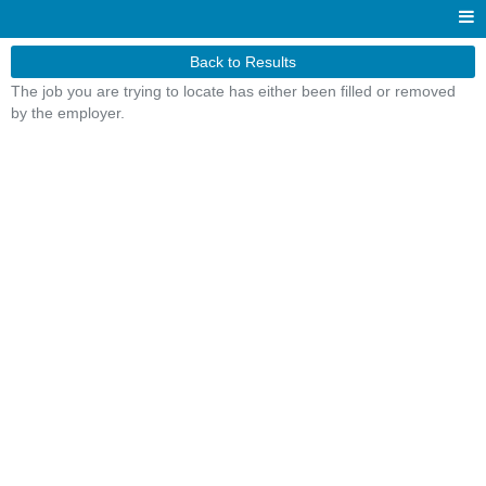
Back to Results
The job you are trying to locate has either been filled or removed
by the employer.