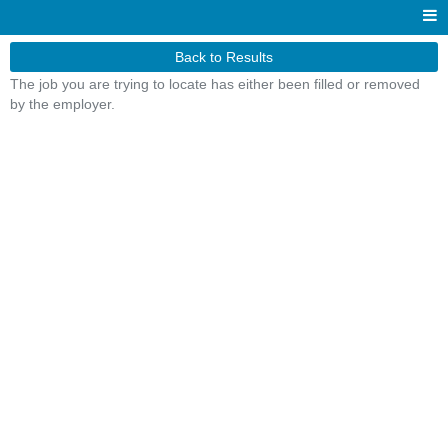
Back to Results
The job you are trying to locate has either been filled or removed
by the employer.