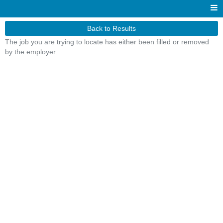
Back to Results
The job you are trying to locate has either been filled or removed
by the employer.