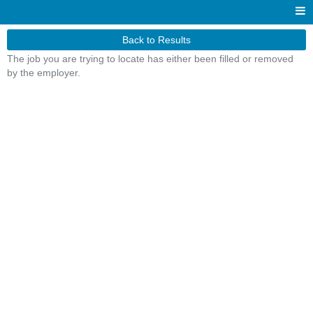
Back to Results
The job you are trying to locate has either been filled or removed
by the employer.