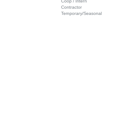
Coop / Intern
Contractor
Temporary/Seasonal