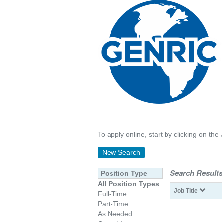
To apply online, start by clicking on the 
New Search
Search Results
Position Type
All Position Types
Job Title
Full-Time
Part-Time
As Needed