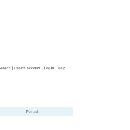
Search
Create Account
Log In
Help
Posted