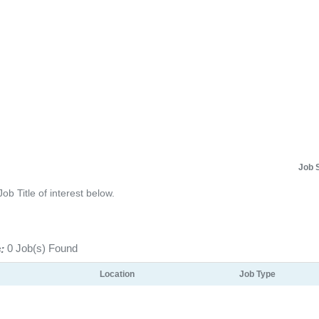
Job 
Job Title of interest below.
:
0 Job(s) Found
Location
Job Type