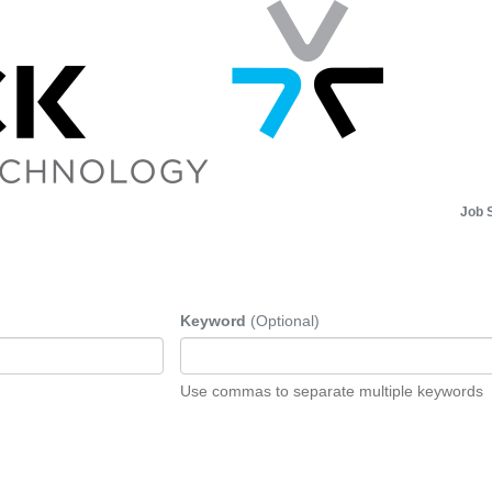
Job 
Keyword
(Optional)
Use commas to separate multiple keywords