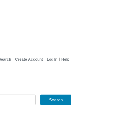
Search
Create Account
Log In
Help
Search