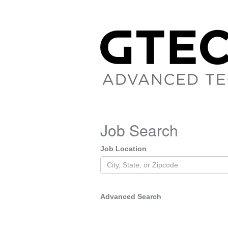
Job Search
Job Location
Advanced Search