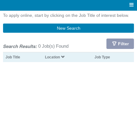
To apply online, start by clicking on the Job Title of interest below.
New Search
Filter
Search Results:
0 Job(s) Found
Job Title
Location
Job Type