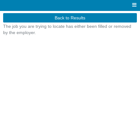
Back to Results
The job you are trying to locate has either been filled or removed
by the employer.