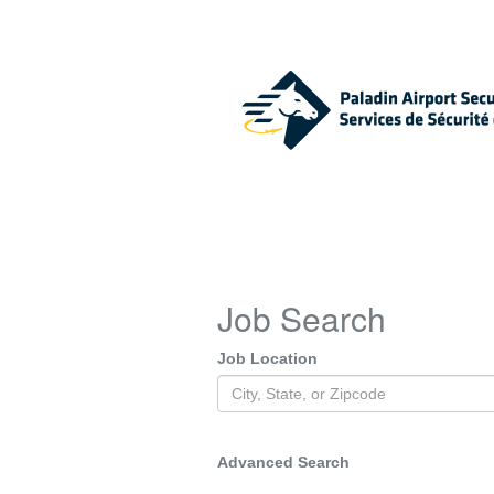
Job Search
Job Location
Advanced Search