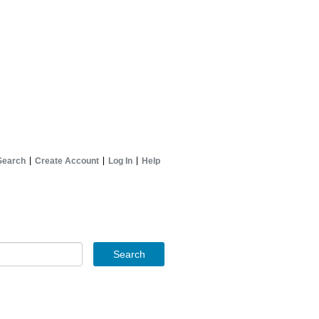
Search
Create Account
Log In
Help
Search