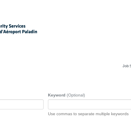
Job 
Keyword
(Optional)
Use commas to separate multiple keywords