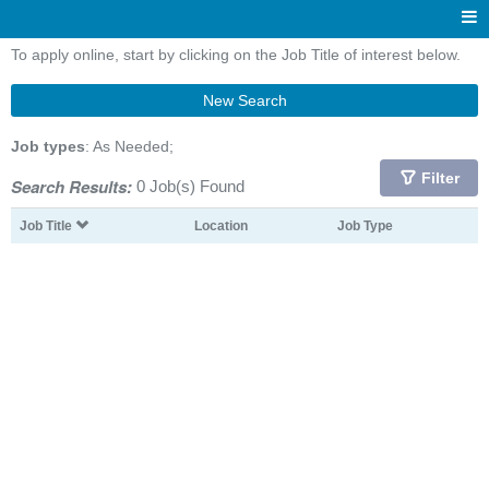
To apply online, start by clicking on the Job Title of interest below.
New Search
Job types
: As Needed;
Filter
Search Results:
0 Job(s) Found
Job Title
Location
Job Type