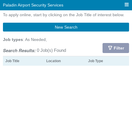
Paladin Airport Security Services
To apply online, start by clicking on the Job Title of interest below.
New Search
Job types
: As Needed;
Filter
Search Results:
0 Job(s) Found
Job Title
Location
Job Type