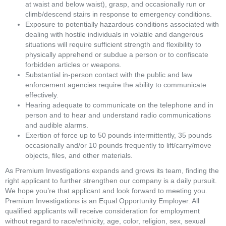
at waist and below waist), grasp, and occasionally run or 
climb/descend stairs in response to emergency conditions. 
Exposure to potentially hazardous conditions associated with 
dealing with hostile individuals in volatile and dangerous 
situations will require sufficient strength and flexibility to 
physically apprehend or subdue a person or to confiscate 
forbidden articles or weapons. 
Substantial in-person contact with the public and law 
enforcement agencies require the ability to communicate 
effectively. 
Hearing adequate to communicate on the telephone and in 
person and to hear and understand radio communications 
and audible alarms. 
Exertion of force up to 50 pounds intermittently, 35 pounds 
occasionally and/or 10 pounds frequently to lift/carry/move 
objects, files, and other materials.
As Premium Investigations expands and grows its team, finding the 
right applicant to further strengthen our company is a daily pursuit. 
We hope you’re that applicant and look forward to meeting you. 
Premium Investigations is an Equal Opportunity Employer. All 
qualified applicants will receive consideration for employment 
without regard to race/ethnicity, age, color, religion, sex, sexual 