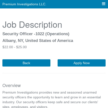
Premium Investigations LLC.
Job Description
Security Officer -1022 (Operations)
Albany, NY, United States of America
$
22.00 -
$
25.00
Back
Apply Now
Overview
Premium Investigations provides new and seasoned unarmed
security officers the opportunity to learn and grow in an essential
industry. Our security officers keep safe and secure our clients'
sites, employees, and visitors.