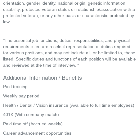
orientation, gender identity, national origin, genetic information, 
disability, protected veteran status or relationship/association with a 
protected veteran, or any other basis or characteristic protected by 
law.
*The essential job functions, duties, responsibilities, and physical 
requirements listed are a select representation of duties required 
for various positions, and may not include all, or be limited to, those 
listed. Specific duties and functions of each position will be available 
and reviewed at the time of interview. *
Additional Information / Benefits
Paid training
Weekly pay period
Health / Dental / Vision insurance (Available to full time employees)
401K (With company match)
Paid time off (Accrued weekly)
Career advancement opportunities