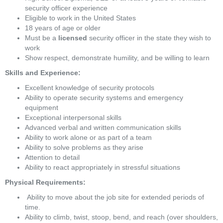
security officer experience
Eligible to work in the United States
18 years of age or older
Must be a 
licensed
 security officer in the state they wish to 
work
Show respect, demonstrate humility, and be willing to learn
Skills and Experience:
Excellent knowledge of security protocols
Ability to operate security systems and emergency 
equipment
Exceptional interpersonal skills
Advanced verbal and written communication skills
Ability to work alone or as part of a team
Ability to solve problems as they arise
Attention to detail
Ability to react appropriately in stressful situations 
Physical Requirements:
 Ability to move about the job site for extended periods of 
time. 
Ability to climb, twist, stoop, bend, and reach (over shoulders, 