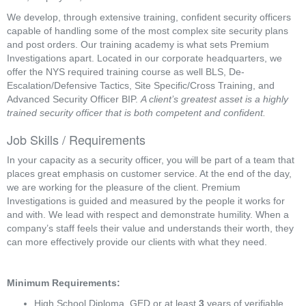
We develop, through extensive training, confident security officers
capable of handling some of the most complex site security plans
and post orders. Our training academy is what sets Premium
Investigations apart. Located in our corporate headquarters, we
offer the NYS required training course as well BLS, De-
Escalation/Defensive Tactics, Site Specific/Cross Training, and
Advanced Security Officer BIP.
A client’s greatest asset is a highly
trained security officer that is both competent and confident.
Job Skills / Requirements
In your capacity as a security officer, you will be part of a team that 
places great emphasis on customer service. At the end of the day, 
we are working for the pleasure of the client. Premium 
Investigations is guided and measured by the people it works for 
and with. We lead with respect and demonstrate humility. When a 
company’s staff feels their value and understands their worth, they 
can more effectively provide our clients with what they need.
Minimum Requirements:
High School Diploma, GED or at least 
3
 years of verifiable 