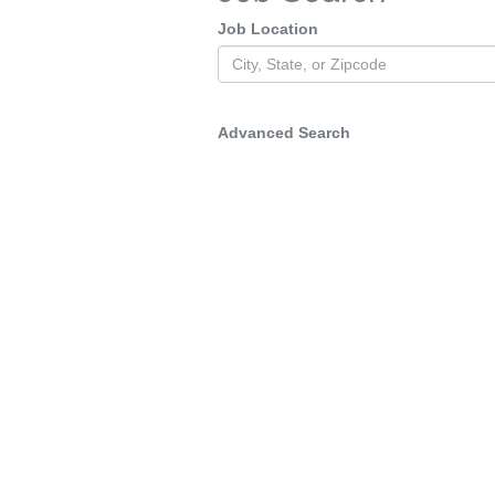
Job Location
Advanced Search