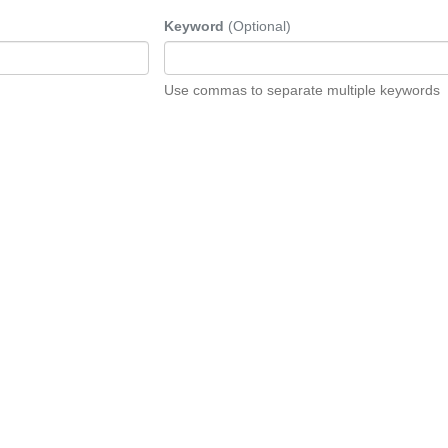
Keyword
(Optional)
Use commas to separate multiple keywords