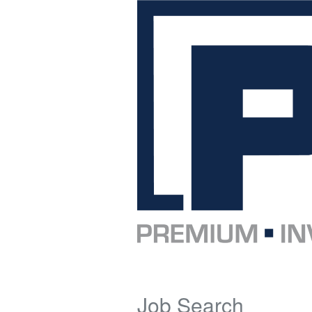
Job Search