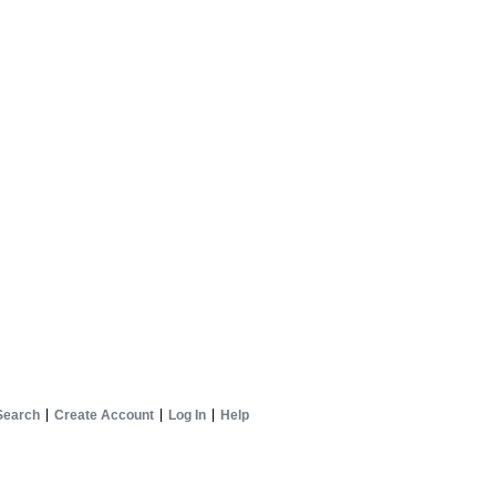
Search
Create Account
Log In
Help