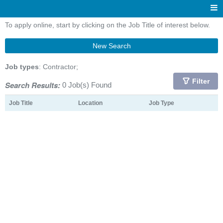
To apply online, start by clicking on the Job Title of interest below.
New Search
Job types
: Contractor;
Filter
Search Results:
0 Job(s) Found
Job Title
Location
Job Type