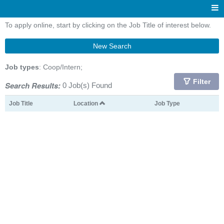
To apply online, start by clicking on the Job Title of interest below.
New Search
Job types
: Coop/Intern;
Filter
Search Results:
0 Job(s) Found
Job Title
Location
Job Type