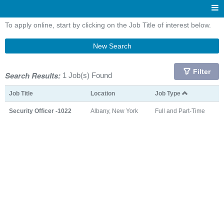
To apply online, start by clicking on the Job Title of interest below.
New Search
Filter
Search Results:
1 Job(s) Found
Job Title
Location
Job Type
Security Officer -1022
Albany, New York
Full and Part-Time