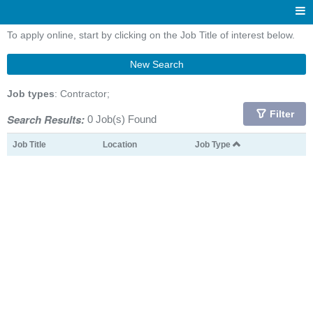
To apply online, start by clicking on the Job Title of interest below.
New Search
Job types
: Contractor;
Filter
Search Results:
0 Job(s) Found
Job Title
Location
Job Type