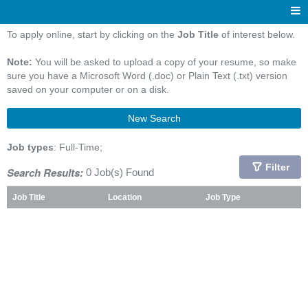
To apply online, start by clicking on the
Job Title
of interest below.
Note:
You will be asked to upload a copy of your resume, so make
sure you have a Microsoft Word (.doc) or Plain Text (.txt) version
saved on your computer or on a disk.
New Search
Job types
: Full-Time;
Filter
Search Results:
0 Job(s) Found
Job Title
Location
Job Type