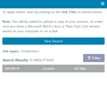
To apply online, start by clicking on the
Job Title
of interest below.
Note:
You will be asked to upload a copy of your resume, so make
sure you have a Microsoft Word (.doc) or Plain Text (.txt) version
saved on your computer or on a disk.
New Search
Job types
: Coop/Intern;
Filter
Search Results:
0 Job(s) Found
Job Title
Location
Job Type